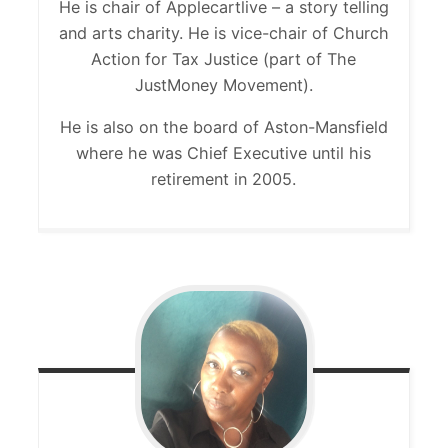
He is chair of Applecartlive – a story telling
and arts charity. He is vice-chair of Church
Action for Tax Justice (part of The
JustMoney Movement).
He is also on the board of Aston-Mansfield
where he was Chief Executive until his
retirement in 2005.