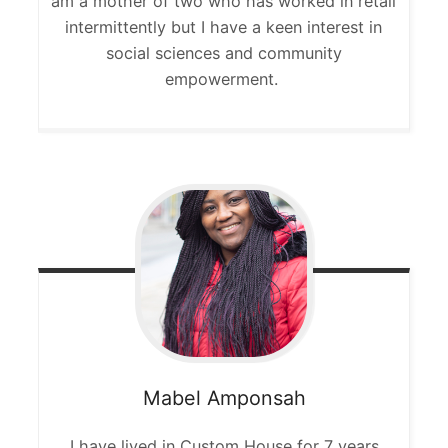
am a mother of two who has worked in retail
intermittently but I have a keen interest in
social sciences and community
empowerment.
Mabel
Amponsah
I have lived in Custom House for 7 years