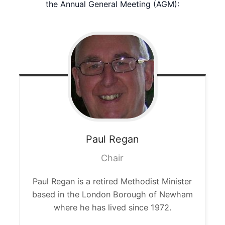
the Annual General Meeting (AGM):
Paul
Regan
Chair
Paul Regan is a retired Methodist Minister
based in the London Borough of Newham
where he has lived since 1972.