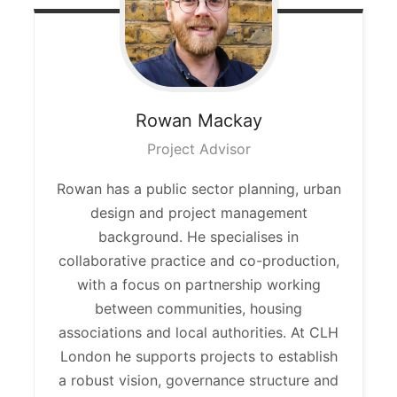
Rowan
Mackay
Project Advisor
Rowan has a public sector planning, urban
design
and project management
background. He specialises in
collaborative practice and co-production,
with a focus on partnership working
between communities, housing
associations and local authorities. At CLH
London he supports projects to
establish
a robust vision, governance structure and