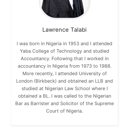
Lawrence
Talabi
I was born in Nigeria in 1953 and I attended
Yaba College of Technology and studied
Accountancy. Following that I worked in
accountancy in Nigeria from 1973 to 1988.
More recently, I attended University of
London (Birkbeck) and obtained an LLB and
studied at Nigerian Law School where I
obtained a BL. I was called to the Nigerian
Bar as Barrister and Solicitor of the Supreme
Court of Nigeria.