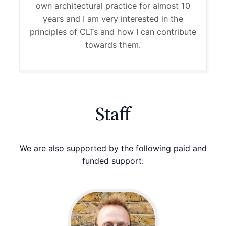
own architectural practice for almost 10
years and I am very interested in the
principles of CLTs and how I can contribute
towards them.
Staff
We are also supported by the following paid and
funded support: