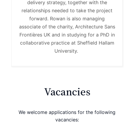
delivery strategy, together with the
relationships needed to take the project
forward. Rowan is also managing
associate of the charity, Architecture Sans
Frontières UK
and in studying for a PhD in
collaborative practice at Sheffield Hallam
University
.
Vacancies
We welcome applications for the following
vacancies: