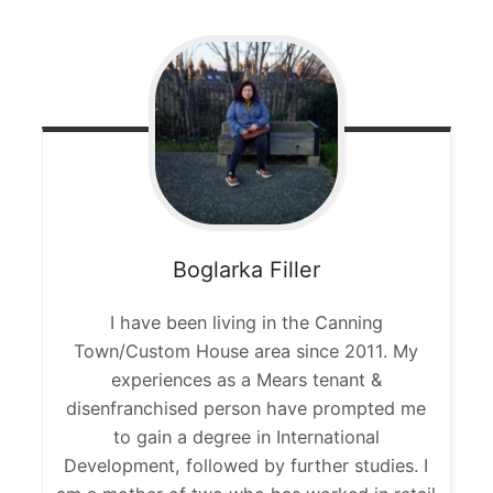
Boglarka
Filler
I have been living in the Canning
Town/Custom House area since 2011. My
experiences as a Mears tenant &
disenfranchised person have prompted me
to gain a degree in International
Development, followed by further studies. I