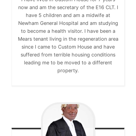
now and am the secretary of the E16 CLT. I
have 5 children and am a midwife at
Newham General Hospital and am studying
to become a health visitor. I have been a
Mears tenant living in the regeneration area
since I came to Custom House and have
suffered from terrible housing conditions
leading me to be moved to a different
property.