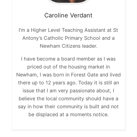
Caroline
Verdant
I’m a Higher Level Teaching Assistant at St
Antony’s Catholic Primary School and a
Newham Citizens leader.
I have become a board member as I was
priced out of the housing market in
Newham, I was born in Forest Gate and lived
there up to 12 years ago. Today it is still an
issue that I am very passionate about, I
believe the local community should have a
say in how their community is built and not
be displaced at a moments notice.