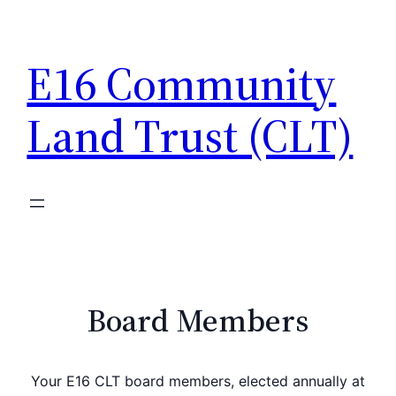
Skip
to
E16 Community
content
Land Trust (CLT)
Board Members
Your E16 CLT board members, elected annually at