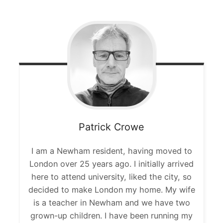
Patrick
Crowe
I am a Newham resident, having moved to
London over 25 years ago. I initially arrived
here to attend university, liked the city, so
decided to make London my home. My wife
is a teacher in Newham and we have two
grown-up children. I have been running my