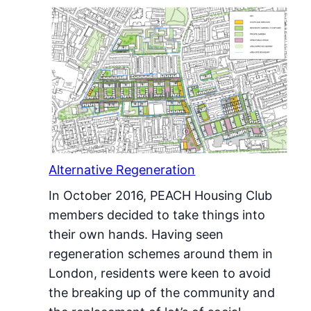
Alternative Regeneration
In October 2016, PEACH Housing Club
members decided to take things into
their own hands. Having seen
regeneration schemes around them in
London, residents were keen to avoid
the breaking up of the community and