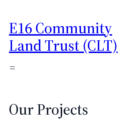
Skip
to
E16 Community
content
Land Trust (CLT)
Our Projects