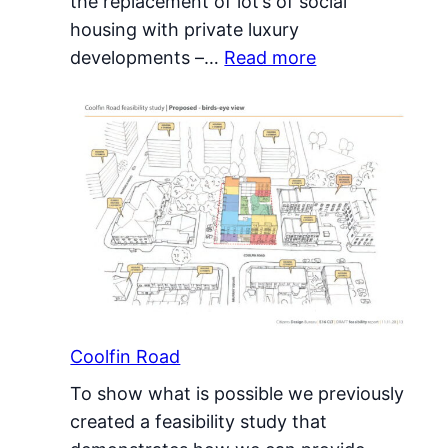
the replacement of lot’s of social
housing with private luxury
:
developments –…
Read more
Alternative
Regeneration
Coolfin Road
To show what is possible we previously
created a feasibility study that